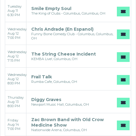
Tuesday
Smile Empty Soul
Aug 11
The King of Clubs - Columbus, Columbus, OH
6:30 PM
Chris Andrade (En Espanol)
Wednesday
Aug 12
Funny Bone Comedy Club - Columbus, Columbus,
7:00 PM
OH
Wednesday
The String Cheese Incident
Aug 12
KEMBA Live!, Columbus, OH
7:15 PM
Wednesday
Frail Talk
Aug 12
Rumba Cafe, Columbus, OH
8:00 PM
Thursday
Diggy Graves
Aug 13
Newport Music Hall, Columbus, OH
8:00 PM
Zac Brown Band with Old Crow
Friday
Aug 14
Medicine Show
7:00 PM
Nationwide Arena, Columbus, OH