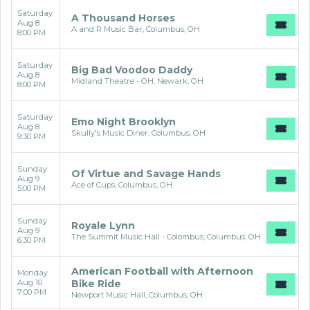
Saturday
A Thousand Horses
Aug 8
A and R Music Bar, Columbus, OH
8:00 PM
Saturday
Big Bad Voodoo Daddy
Aug 8
Midland Theatre - OH, Newark, OH
8:00 PM
Saturday
Emo Night Brooklyn
Aug 8
Skully's Music Diner, Columbus, OH
9:30 PM
Sunday
Of Virtue and Savage Hands
Aug 9
Ace of Cups, Columbus, OH
5:00 PM
Sunday
Royale Lynn
Aug 9
The Summit Music Hall - Colombus, Columbus, OH
6:30 PM
American Football with Afternoon
Monday
Aug 10
Bike Ride
7:00 PM
Newport Music Hall, Columbus, OH