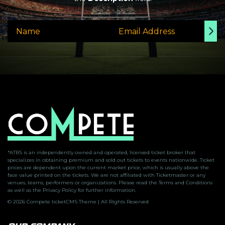
*ATBS is an independently owned and operated, licensed ticket broker that
specializes in obtaining premium and sold out tickets to events nationwide. Ticket
prices are dependent upon the current market price, which is usually above the
face value printed on the tickets. We are not affiliated with Ticketmaster or any
venues, teams, performers or organizations. Please read the Terms and Conditions
as well as the Privacy Policy for further information.
© 2026 Compete ticketCMS Theme | All Rights Reserved