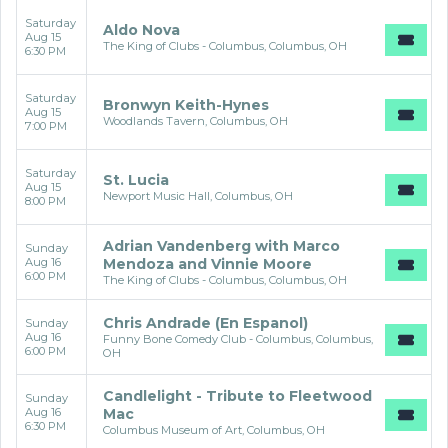
Saturday
Aldo Nova
Aug 15
The King of Clubs - Columbus, Columbus, OH
6:30 PM
Saturday
Bronwyn Keith-Hynes
Aug 15
Woodlands Tavern, Columbus, OH
7:00 PM
Saturday
St. Lucia
Aug 15
Newport Music Hall, Columbus, OH
8:00 PM
Adrian Vandenberg with Marco
Sunday
Aug 16
Mendoza and Vinnie Moore
6:00 PM
The King of Clubs - Columbus, Columbus, OH
Chris Andrade (En Espanol)
Sunday
Aug 16
Funny Bone Comedy Club - Columbus, Columbus,
6:00 PM
OH
Candlelight - Tribute to Fleetwood
Sunday
Aug 16
Mac
6:30 PM
Columbus Museum of Art, Columbus, OH