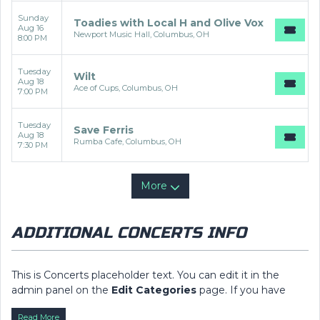
Sunday
Toadies with Local H and Olive Vox
Aug 16
Newport Music Hall, Columbus, OH
8:00 PM
Tuesday
Wilt
Aug 18
Ace of Cups, Columbus, OH
7:00 PM
Tuesday
Save Ferris
Aug 18
Rumba Cafe, Columbus, OH
7:30 PM
More
ADDITIONAL CONCERTS INFO
This is Concerts placeholder text. You can edit it in the
admin panel on the
Edit Categories
page. If you have
additional questions please file a support ticket at
Read More