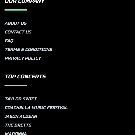
OUR COMPANY
ABOUT US
CONTACT US
FAQ
TERMS & CONDITIONS
PRIVACY POLICY
TOP CONCERTS
TAYLOR SWIFT
COACHELLA MUSIC FESTIVAL
JASON ALDEAN
THE BRETTS
MADONNA