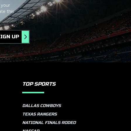
 your
te this
IGN UP
TOP SPORTS
DALLAS COWBOYS
TEXAS RANGERS
NATIONAL FINALS RODEO