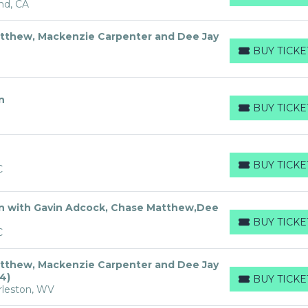
nd, CA
tthew, Mackenzie Carpenter and Dee Jay
BUY TICKE
BUY TICKETS
n
BUY TICKE
BUY TICKETS
BUY TICKE
C
BUY TICKETS
n with Gavin Adcock, Chase Matthew,Dee
BUY TICKE
BUY TICKETS
C
tthew, Mackenzie Carpenter and Dee Jay
4)
BUY TICKE
BUY TICKETS
rleston, WV