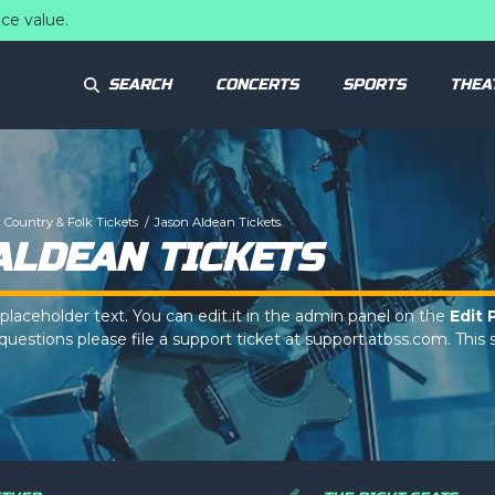
ce value.
SEARCH
CONCERTS
SPORTS
THEA
Country & Folk Tickets
Jason Aldean Tickets
ALDEAN TICKETS
 placeholder text. You can edit it in the admin panel on the
Edit 
uestions please file a support ticket at support.atbss.com. This s
op Description
area of the
Edit Performers
section of your ad
 placeholder text. You can edit it in the admin panel on the
Edit 
uestions please file a support ticket at support.atbss.com. This s
op Description
area of the
Edit Performers
section of your ad
 placeholder text. You can edit it in the admin panel on the
Edit 