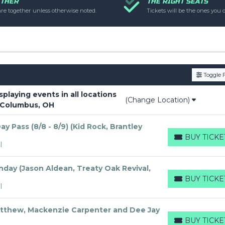
ETHER
THE RIGHT SEATS
uestions please file a support ticket at support.atbss.com. This s
are together unless otherwise noted.
Tickets will be the ones you o
op Description
area of the
Edit Performers
section of your ad
Toggle F
laying events in all locations
(Change Location)
 Columbus, OH
y Pass (8/8 - 8/9) (Kid Rock, Brantley
BUY TICKE
BUY TICKETS
I
day (Jason Aldean, Treaty Oak Revival,
BUY TICKE
BUY TICKETS
I
tthew, Mackenzie Carpenter and Dee Jay
BUY TICKE
BUY TICKETS