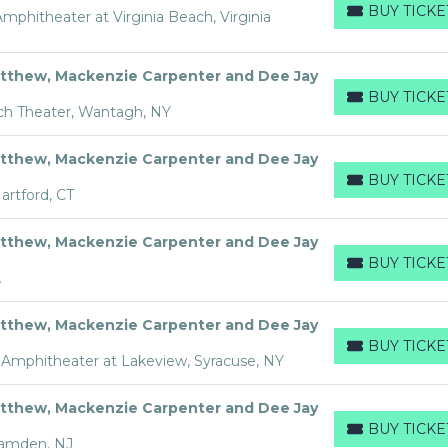
BUY TICKE
phitheater at Virginia Beach, Virginia
BUY TICKETS
tthew, Mackenzie Carpenter and Dee Jay
BUY TICKE
BUY TICKETS
ch Theater, Wantagh, NY
tthew, Mackenzie Carpenter and Dee Jay
BUY TICKE
BUY TICKETS
rtford, CT
tthew, Mackenzie Carpenter and Dee Jay
BUY TICKE
BUY TICKETS
A
tthew, Mackenzie Carpenter and Dee Jay
BUY TICKE
BUY TICKETS
Amphitheater at Lakeview, Syracuse, NY
tthew, Mackenzie Carpenter and Dee Jay
BUY TICKE
BUY TICKETS
Camden, NJ