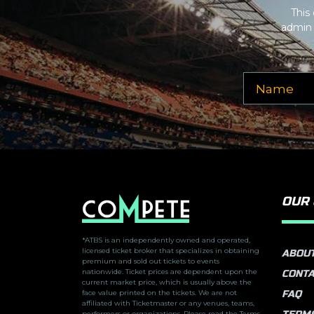
This
admin 
OUR
*ATBS is an independently owned and operated,
licensed ticket broker that specializes in obtaining
ABOUT
premium and sold out tickets to events
nationwide. Ticket prices are dependent upon the
CONTA
current market price, which is usually above the
face value printed on the tickets. We are not
FAQ
affiliated with Ticketmaster or any venues, teams,
performers or organizations. Please read the Terms