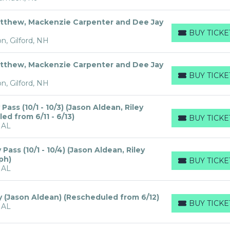
tthew, Mackenzie Carpenter and Dee Jay
BUY TICKE
BUY TICKETS
n, Gilford, NH
tthew, Mackenzie Carpenter and Dee Jay
BUY TICKE
BUY TICKETS
n, Gilford, NH
ass (10/1 - 10/3) (Jason Aldean, Riley
d from 6/11 - 6/13)
BUY TICKE
BUY TICKETS
 AL
ass (10/1 - 10/4) (Jason Aldean, Riley
ph)
BUY TICKE
BUY TICKETS
 AL
y (Jason Aldean) (Rescheduled from 6/12)
BUY TICKE
 AL
BUY TICKETS