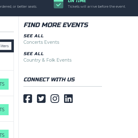
ON TIME
pecific text is
rdered, or better seats.
Tickets will arrive before the event.
min panel.
FIND MORE EVENTS
SEE ALL
Concerts Events
ilters
SEE ALL
Country & Folk Events
CONNECT WITH US
TS
TS
TS