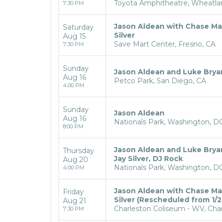
Toyota Amphitheatre, Wheatla
7:30 PM
Jason Aldean with Chase Ma
Saturday
Silver
Aug 15
Save Mart Center, Fresno, CA
7:30 PM
Sunday
Jason Aldean and Luke Brya
Aug 16
Petco Park, San Diego, CA
4:00 PM
Sunday
Jason Aldean
Aug 16
Nationals Park, Washington, D
8:00 PM
Jason Aldean and Luke Brya
Thursday
Jay Silver, DJ Rock
Aug 20
Nationals Park, Washington, D
4:00 PM
Jason Aldean with Chase Ma
Friday
Silver (Rescheduled from 1/2
Aug 21
Charleston Coliseum - WV, Cha
7:30 PM