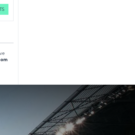
TS
ave
tom
ave
tom
ave
tom