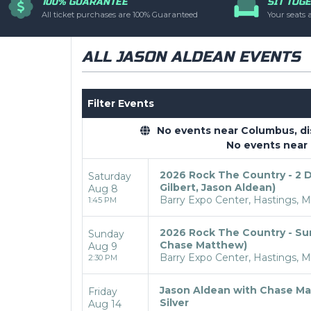
100% GUARANTEE
SIT TOG
you have additional q
All ticket purchases are 100% Guaranteed
Your seats 
controlled via the
T
ALL JASON ALDEAN EVENTS
Filter Events
No events near Columbus, disp
No events near
2026 Rock The Country - 2 Da
Saturday
Gilbert, Jason Aldean)
Aug 8
Barry Expo Center, Hastings, M
1:45 PM
2026 Rock The Country - Sun
Sunday
Chase Matthew)
Aug 9
Barry Expo Center, Hastings, M
2:30 PM
Jason Aldean with Chase Ma
Friday
Silver
Aug 14