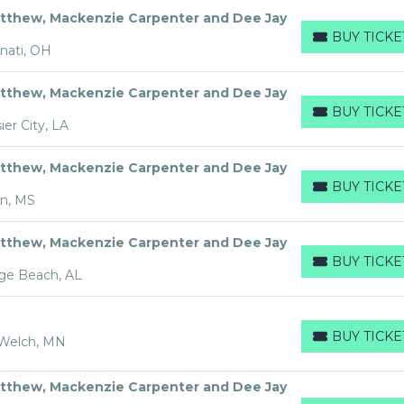
tthew, Mackenzie Carpenter and Dee Jay
BUY TICKE
BUY TICKETS
nati, OH
tthew, Mackenzie Carpenter and Dee Jay
BUY TICKE
BUY TICKETS
er City, LA
tthew, Mackenzie Carpenter and Dee Jay
BUY TICKE
BUY TICKETS
on, MS
tthew, Mackenzie Carpenter and Dee Jay
BUY TICKE
BUY TICKETS
ge Beach, AL
BUY TICKE
 Welch, MN
BUY TICKETS
tthew, Mackenzie Carpenter and Dee Jay