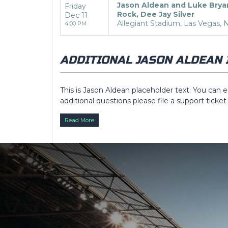
Jason Aldean and Luke Brya
Friday
Rock, Dee Jay Silver
Dec 11
Allegiant Stadium, Las Vegas, 
4:00 PM
ADDITIONAL JASON ALDEAN 
This is Jason Aldean placeholder text. You can e
additional questions please file a support ticket
Description
area of the
Edit Performers
sect
Read More
This is Jason Aldean placeholder text. You can e
additional questions please file a support ticket
Description
area of the
Edit Performers
sect
This is Jason Aldean placeholder text. You can e
additional questions please file a support ticket
Description
area of the
Edit Performers
sect