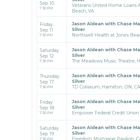
Sep 10
Veterans United Home Loans Am
7:30 PM
Beach, VA
Jason Aldean with Chase Ma
Friday
Silver
Sep 11
Northwell Health at Jones Bea
7:30 PM
Jason Aldean with Chase Ma
Saturday
Silver
Sep 12
The Meadows Music Theatre, Ha
7:30 PM
Jason Aldean with Chase Ma
Thursday
Silver
Sep 17
TD Coliseum, Hamilton, ON, C
7:30 PM
Jason Aldean with Chase Ma
Friday
Silver
Sep 18
Empower Federal Credit Union 
7:30 PM
Jason Aldean with Chase Ma
Saturday
Silver
Sep 19
Freedom Mortgage Pavilion, 
7:30 PM