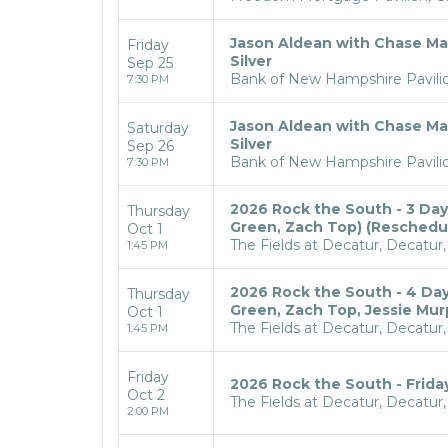
Jason Aldean with Chase Ma
Friday
Silver
Sep 25
Bank of New Hampshire Pavilio
7:30 PM
Jason Aldean with Chase Ma
Saturday
Silver
Sep 26
Bank of New Hampshire Pavilio
7:30 PM
2026 Rock the South - 3 Day P
Thursday
Green, Zach Top) (Reschedule
Oct 1
The Fields at Decatur, Decatur,
1:45 PM
2026 Rock the South - 4 Day P
Thursday
Green, Zach Top, Jessie Mur
Oct 1
The Fields at Decatur, Decatur,
1:45 PM
Friday
2026 Rock the South - Frida
Oct 2
The Fields at Decatur, Decatur,
2:00 PM