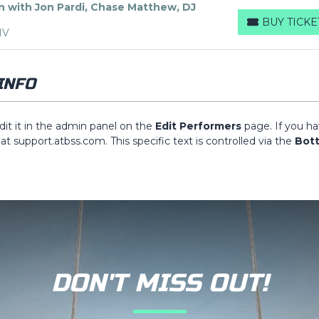
n with Jon Pardi, Chase Matthew, DJ
BUY TICKE
BUY TICKETS
NV
INFO
dit it in the admin panel on the
Edit Performers
page. If you h
 at support.atbss.com. This specific text is controlled via the
Bot
ion of your admin panel.
dit it in the admin panel on the
Edit Performers
page. If you h
 at support.atbss.com. This specific text is controlled via the
Bot
ion of your admin panel.
dit it in the admin panel on the
Edit Performers
page. If you h
 at support.atbss.com. This specific text is controlled via the
Bot
ion of your admin panel.
DON'T MISS OUT!