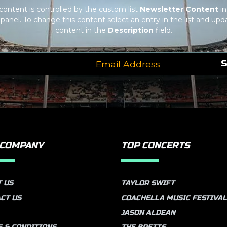
 content is controlled by the custom list
Newsletter Content
in
panel. To change this content select an entry in the list and upda
content in the
Description
field.
S
 COMPANY
TOP CONCERTS
 US
TAYLOR SWIFT
CT US
COACHELLA MUSIC FESTIVAL
JASON ALDEAN