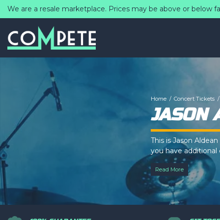
We are a resale marketplace. Prices may be above or below fa
Home
Concert Tickets
JASON 
This is Jason Aldean
you have additional q
controlled via the
T
Read More
This is Jason Aldean
you have additional q
controlled via the
T
This is Jason Aldean