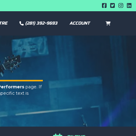
TRE
(281) 392-9693
ACCOUNT
CART
0
Performers
page. If
pecific text is
min panel.
Performers
page. If
pecific text is
min panel.
Performers
page. If