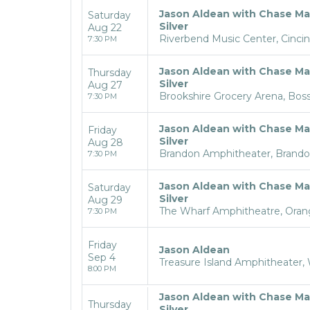
Jason Aldean with Chase Ma
Saturday
Silver
Aug 22
Riverbend Music Center, Cincin
7:30 PM
Jason Aldean with Chase Ma
Thursday
Silver
Aug 27
Brookshire Grocery Arena, Bossi
7:30 PM
Jason Aldean with Chase Ma
Friday
Silver
Aug 28
Brandon Amphitheater, Brand
7:30 PM
Jason Aldean with Chase Ma
Saturday
Silver
Aug 29
The Wharf Amphitheatre, Oran
7:30 PM
Friday
Jason Aldean
Sep 4
Treasure Island Amphitheater,
8:00 PM
Jason Aldean with Chase Ma
Thursday
Silver