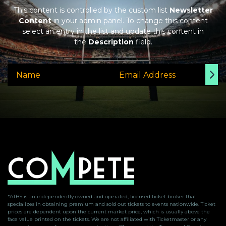
This content is controlled by the custom list
Newsletter
Content
in your admin panel. To change this content
select an entry in the list and update this content in
the
Description
field.
*ATBS is an independently owned and operated, licensed ticket broker that
specializes in obtaining premium and sold out tickets to events nationwide. Ticket
prices are dependent upon the current market price, which is usually above the
face value printed on the tickets. We are not affiliated with Ticketmaster or any