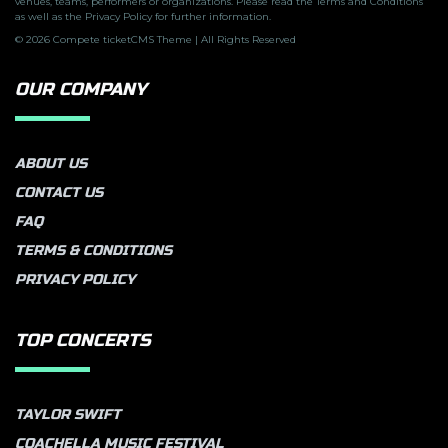
venues, teams, performers or organizations. Please read the Terms and Conditions
as well as the Privacy Policy for further information.
© 2026 Compete ticketCMS Theme | All Rights Reserved
OUR COMPANY
ABOUT US
CONTACT US
FAQ
TERMS & CONDITIONS
PRIVACY POLICY
TOP CONCERTS
TAYLOR SWIFT
COACHELLA MUSIC FESTIVAL