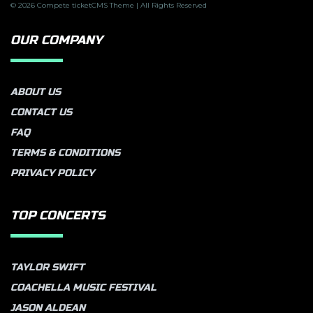
© 2026 Compete ticketCMS Theme | All Rights Reserved
OUR COMPANY
ABOUT US
CONTACT US
FAQ
TERMS & CONDITIONS
PRIVACY POLICY
TOP CONCERTS
TAYLOR SWIFT
COACHELLA MUSIC FESTIVAL
JASON ALDEAN