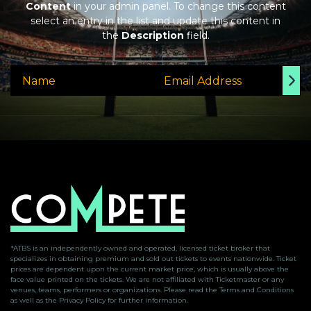
Content
in your admin panel. To change this content
select an entry in the list and update this content in
the
Description
field.
*ATBS is an independently owned and operated, licensed ticket broker that
specializes in obtaining premium and sold out tickets to events nationwide. Ticket
prices are dependent upon the current market price, which is usually above the
face value printed on the tickets. We are not affiliated with Ticketmaster or any
venues, teams, performers or organizations. Please read the Terms and Conditions
as well as the Privacy Policy for further information.