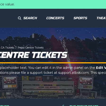
ce value.
SEARCH
CONCERTS
SPORTS
THEA
 CA Tickets
Pepsi Centre Tickets
CENTRE TICKETS
 placeholder text. You can edit it in the admin panel on the
Edit 
ions please file a support ticket at support.atbss.com. This specif
ption
area of the
Edit Venues
section of your admin panel.
 placeholder text. You can edit it in the admin panel on the
Edit 
ions please file a support ticket at support.atbss.com. This specif
ption
area of the
Edit Venues
section of your admin panel.
 placeholder text. You can edit it in the admin panel on the
Edit 