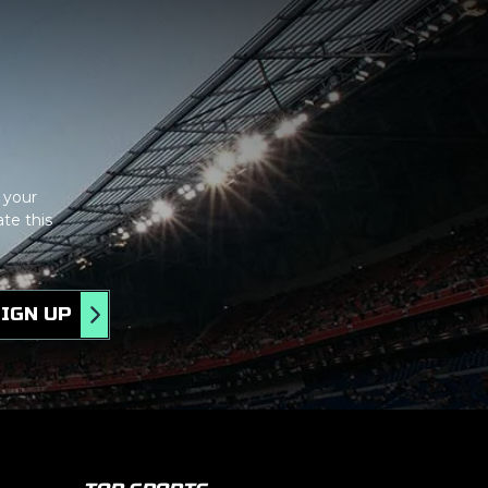
tom
 your
te this
IGN UP