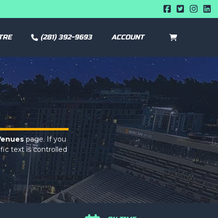
TRE
(281) 392-9693
ACCOUNT
CART
0
Venues
page. If you
ic text is controlled
Venues
page. If you
ic text is controlled
Venues
page. If you