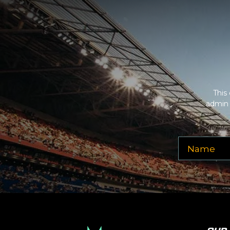
Description
area of the
Edit Venues
section o
This is Pepsi Centre placeholder text. You can e
additional questions please file a support ticket
Description
area of the
Edit Venues
section o
This
admin 