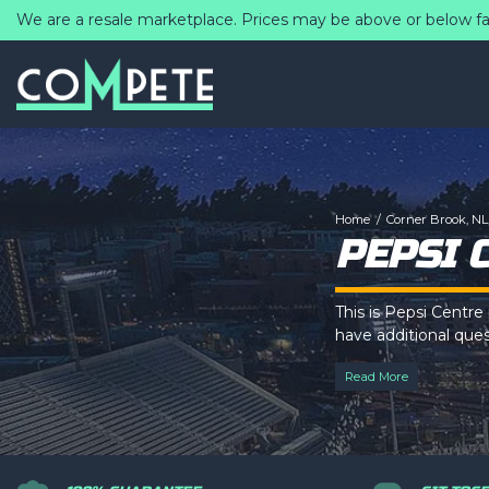
We are a resale marketplace. Prices may be above or below fa
Home
Corner Brook, NL,
PEPSI 
This is Pepsi Centre
have additional quest
via the
Top Descri
Read More
This is Pepsi Centre
have additional quest
via the
Top Descri
This is Pepsi Centre