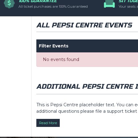
100% GUARANTEE
SIT TOG
have additional quest
All ticket purchases are 100% Guaranteed
Your seats 
via the
Top Descri
ALL PEPSI CENTRE EVENTS
Filter Events
No events found
ADDITIONAL PEPSI CENTRE 
This is Pepsi Centre placeholder text. You can e
additional questions please file a support ticket
Description
area of the
Edit Venues
section o
Read More
This is Pepsi Centre placeholder text. You can e
additional questions please file a support ticket