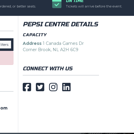
ON TIME
ic text is controlled
rdered, or better seats.
Tickets will arrive before the event.
PEPSI CENTRE DETAILS
CAPACITY
Address
1 Canada Games Dr
ilters
Corner Brook, NL A2H 6C9
CONNECT WITH US
tom
tom