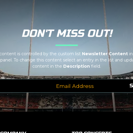
f your admin panel.
dit it in the admin panel on the
Edit Venues
page. If you have
 at support.atbss.com. This specific text is controlled via the
Bot
f your admin panel.
DON'T MISS OUT!
 content is controlled by the custom list
Newsletter Content
in
panel. To change this content select an entry in the list and upda
content in the
Description
field.
S